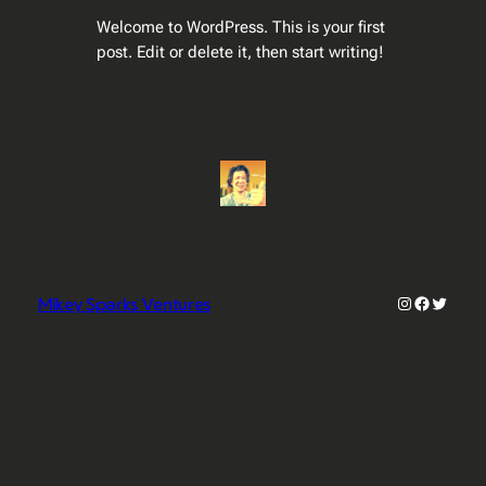
Welcome to WordPress. This is your first
post. Edit or delete it, then start writing!
Instagram
Faceboo
Twitter
Mikey Sparks Ventures