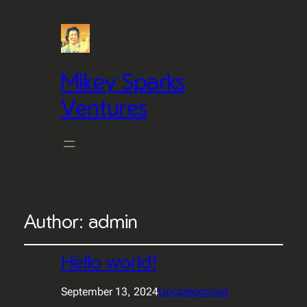
Mikey Sparks
Ventures
Author:
admin
Hello world!
September 13, 2024
Uncategorized